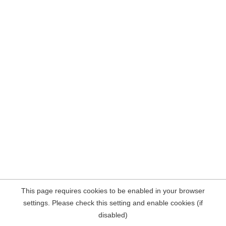
This page requires cookies to be enabled in your browser
settings. Please check this setting and enable cookies (if
disabled)