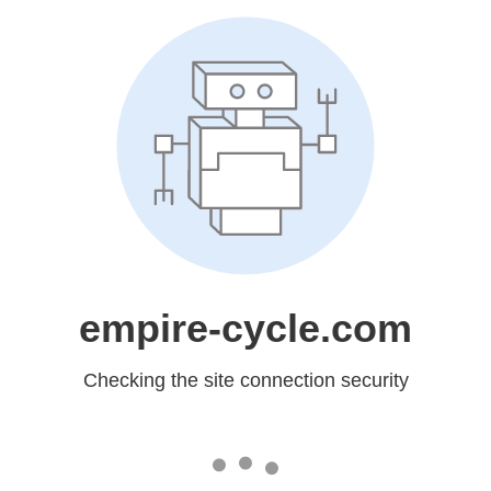
empire-cycle.com
Checking the site connection security